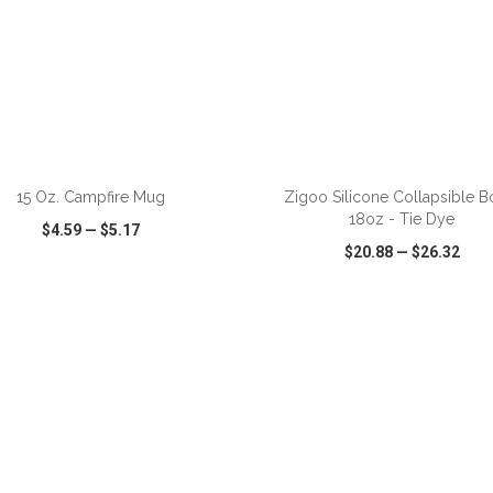
ADD TO CART
ADD TO CART
15 Oz. Campfire Mug
Zigoo Silicone Collapsible Bo
18oz - Tie Dye
$4.59
—
$5.17
$20.88
—
$26.32
CK VIEW
WISH LIST
SHARE
QUICK VIEW
WISH LIST