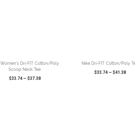
ADD TO CART
ADD TO CART
 Women's Dri-FIT Cotton/Poly
Nike Dri-FIT Cotton/Poly T
Scoop Neck Tee.
$33.74
—
$41.38
$33.74
—
$37.38
CK VIEW
WISH LIST
SHARE
QUICK VIEW
WISH LIST