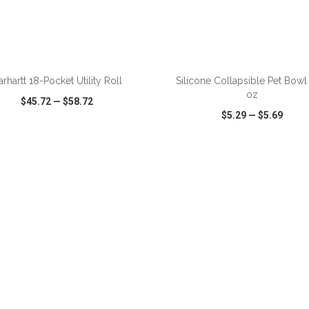
ADD TO CART
ADD TO CART
arhartt 18-Pocket Utility Roll
Silicone Collapsible Pet Bowl
oz
$45.72
—
$58.72
$5.29
—
$5.69
CK VIEW
WISH LIST
SHARE
QUICK VIEW
WISH LIST