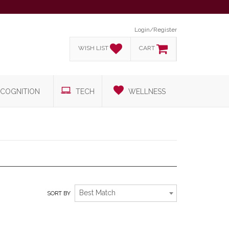
Login/Register
WISH LIST
CART
COGNITION
TECH
WELLNESS
EXPLORE NEW ADVENTURES
Best Match
SORT BY