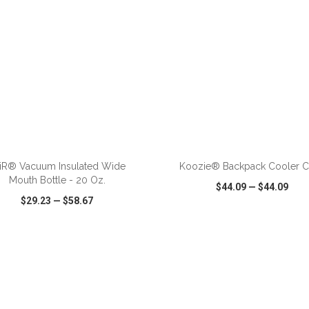
ADD TO CART
ADD TO CART
iR® Vacuum Insulated Wide
Koozie® Backpack Cooler C
Mouth Bottle - 20 Oz.
$44.09
—
$44.09
$29.23
—
$58.67
CK VIEW
WISH LIST
SHARE
QUICK VIEW
WISH LIST