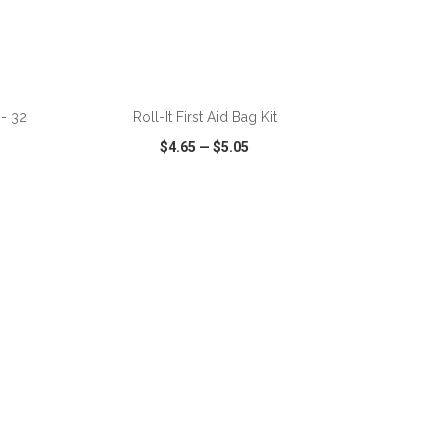
ADD TO CART
 - 32
Roll-It First Aid Bag Kit
$4.65
—
$5.05
SHARE
QUICK VIEW
WISH LIST
SHARE