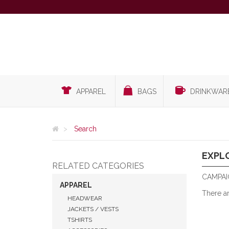
APPAREL
BAGS
DRINKWAR
Search
EXPL
RELATED CATEGORIES
CAMPAI
APPAREL
There a
HEADWEAR
JACKETS / VESTS
TSHIRTS