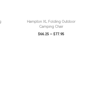
ADD TO CART
g
Hampton XL Folding Outdoor
Camping Chair
$66.25
—
$77.95
SHARE
QUICK VIEW
WISH LIST
SHARE