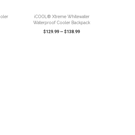
ADD TO CART
oler
iCOOL® Xtreme Whitewater
Waterproof Cooler Backpack
$129.99
—
$138.99
SHARE
QUICK VIEW
WISH LIST
SHARE
ADD TO CART