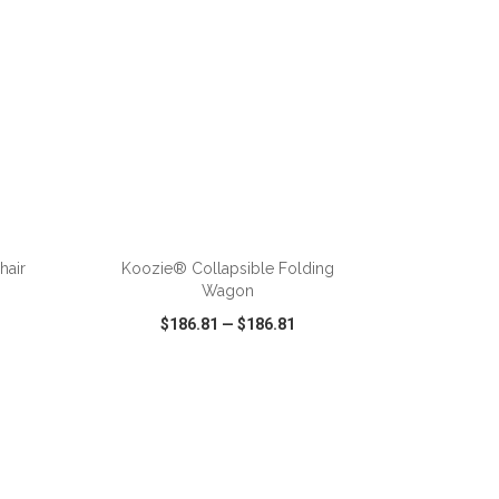
ADD TO CART
hair
Koozie® Collapsible Folding
Wagon
$186.81
—
$186.81
SHARE
QUICK VIEW
WISH LIST
SHARE