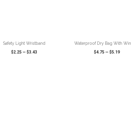
ADD TO CART
ADD TO CART
Safety Light Wristband
Waterproof Dry Bag With Wi
$2.25
—
$3.43
$4.75
—
$5.19
CK VIEW
WISH LIST
SHARE
QUICK VIEW
WISH LIST