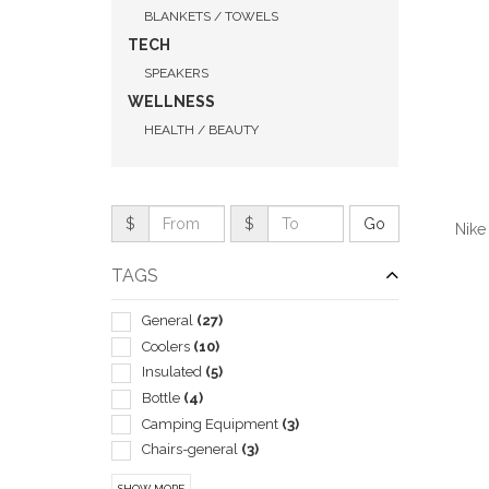
BLANKETS / TOWELS
TECH
SPEAKERS
WELLNESS
HEALTH / BEAUTY
$
$
Nike
TAGS
General
(27)
Coolers
(10)
QUI
Insulated
(5)
Bottle
(4)
Camping Equipment
(3)
Chairs-general
(3)
Lantern
(3)
SHOW MORE