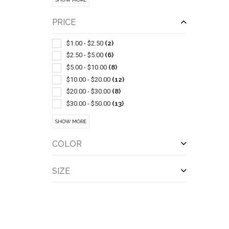
Bowls & Feeders
(2)
Camouflage
(2)
PRICE
Carabiners
(2)
Duffel Bags
(2)
$1.00 - $2.50
(2)
Flashing
(2)
$2.50 - $5.00
(6)
Insect Repellents & Exterminators
(2)
$5.00 - $10.00
(8)
Lanterns
(2)
$10.00 - $20.00
(12)
Led Products
(2)
$20.00 - $30.00
(8)
Performance Apparel
(2)
$30.00 - $50.00
(13)
Rechargeable
(2)
$50.00 - $100.00
(4)
SHOW MORE
Tents
(2)
$100 And Above
(11)
Travel Mugs/cups
(2)
COLOR
QUI
Bicycle Accessories
(1)
Blankets
(1)
SIZE
Canopies & Awnings
(1)
Carts
(1)
Ceramic
(1)
Chairs-beach
(1)
Collapsible
(1)