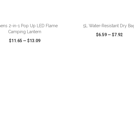
ADD TO CART
ADD TO CART
ens 2-in-1 Pop Up LED Flame
5L Water-Resistant Dry Ba
Camping Lantern
$6.59
—
$7.92
$11.65
—
$13.09
CK VIEW
WISH LIST
SHARE
QUICK VIEW
WISH LIST