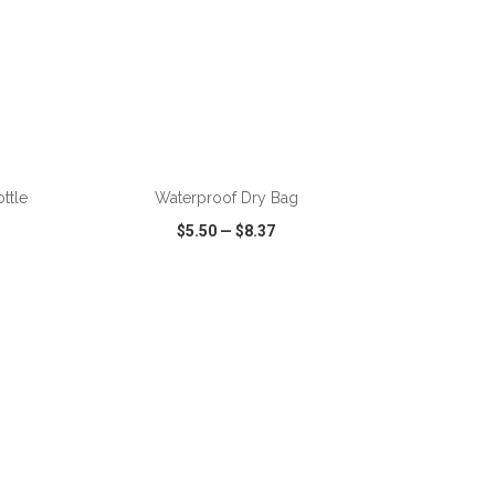
ADD TO CART
ttle
Waterproof Dry Bag
$5.50
—
$8.37
SHARE
QUICK VIEW
WISH LIST
SHARE