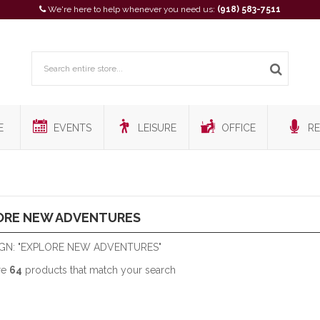
We're here to help whenever you need us:
(918) 583-7511
E
EVENTS
LEISURE
OFFICE
RE
ORE NEW ADVENTURES
GN: "EXPLORE NEW ADVENTURES"
re
64
products that match your search