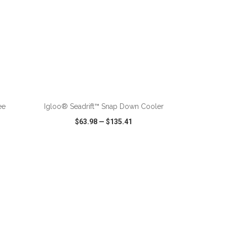
ADD TO CART
ee
Igloo® Seadrift™ Snap Down Cooler
$63.98
—
$135.41
SHARE
QUICK VIEW
WISH LIST
SHARE