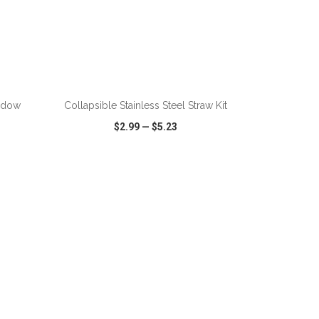
ADD TO CART
ndow
Collapsible Stainless Steel Straw Kit
$2.99
—
$5.23
SHARE
QUICK VIEW
WISH LIST
SHARE