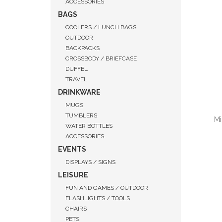
ACCESSORIES
BAGS
COOLERS / LUNCH BAGS
OUTDOOR
BACKPACKS
CROSSBODY / BRIEFCASE
DUFFEL
TRAVEL
DRINKWARE
MUGS
TUMBLERS
Mi
WATER BOTTLES
ACCESSORIES
EVENTS
DISPLAYS / SIGNS
QUI
LEISURE
FUN AND GAMES / OUTDOOR
FLASHLIGHTS / TOOLS
CHAIRS
PETS