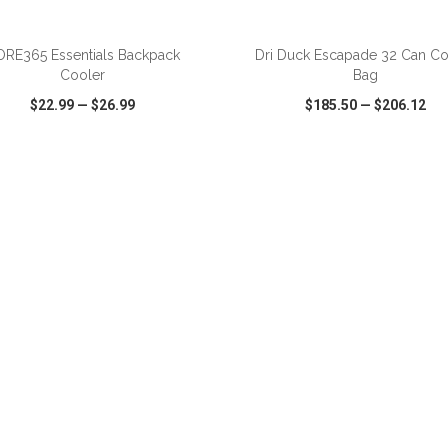
ADD TO CART
ADD TO CART
RE365 Essentials Backpack
Dri Duck Escapade 32 Can Co
Cooler
Bag
$22.99
—
$26.99
$185.50
—
$206.12
CK VIEW
WISH LIST
SHARE
QUICK VIEW
WISH LIST
ADD TO CART
ADD TO CART