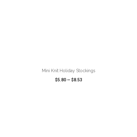
ADD TO CART
Mini Knit Holiday Stockings
$5.80
—
$8.53
VIEW
WISH LIST
SHARE