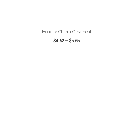
ADD TO CART
Holiday Charm Ornament
$4.62
—
$5.65
VIEW
WISH LIST
SHARE