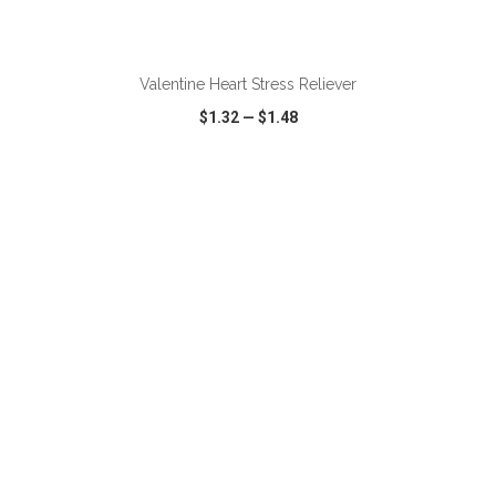
ADD TO CART
Valentine Heart Stress Reliever
$1.32
—
$1.48
VIEW
WISH LIST
SHARE
ADD TO CART