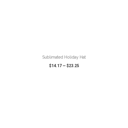
ADD TO CART
Sublimated Holiday Hat
$14.17
—
$23.25
VIEW
WISH LIST
SHARE