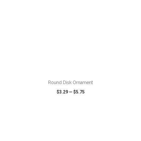
ADD TO CART
Round Disk Ornament
$3.29
—
$5.75
VIEW
WISH LIST
SHARE