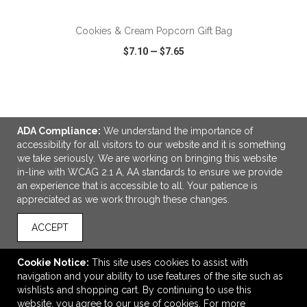
Cookies & Cream Popcorn Gift Bag
$7.10
—
$7.65
VIEW
WISH LIST
SHARE
ADA Compliance:
We understand the importance of
accessibility for all visitors to our website and it is something
we take seriously. We are working on bringing this website
in-line with WCAG 2.1 A, AA standards to ensure we provide
LINKS
an experience that is accessible to all. Your patience is
appreciated as we work through these changes.
OFFICE ADDRESS
Advertising Anything
ACCEPT
1224 North Lewis
Tulsa, OK United States
Cookie Notice:
This site uses cookies to assist with
74110
navigation and your ability to use features of the site such as
wishlists and shopping cart. By continuing to use this
sales@advertisinganything.com
website, you agree to our use of cookies. For more