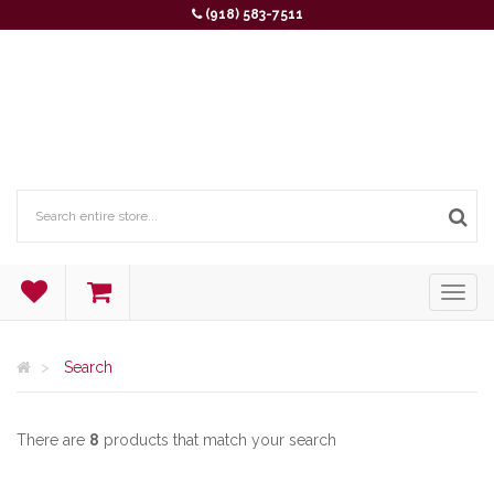
(918) 583-7511
Search
There are
8
products that match your search