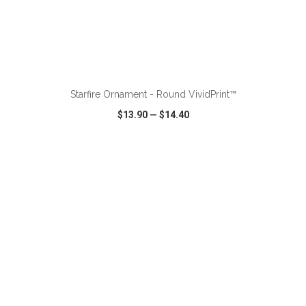
ADD TO CART
Starfire Ornament - Round VividPrint™
$13.90
—
$14.40
VIEW
WISH LIST
SHARE