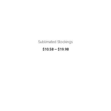
ADD TO CART
Sublimated Stockings
$10.58
—
$19.98
VIEW
WISH LIST
SHARE