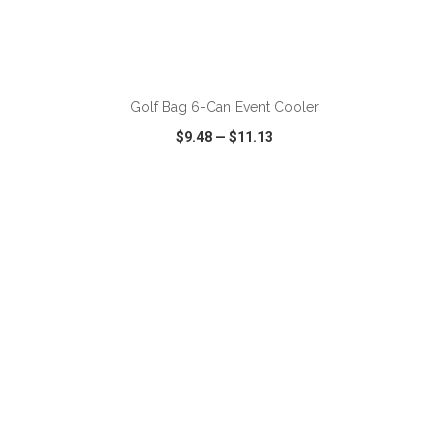
ADD TO CART
Golf Bag 6-Can Event Cooler
$9.48
—
$11.13
VIEW
WISH LIST
SHARE