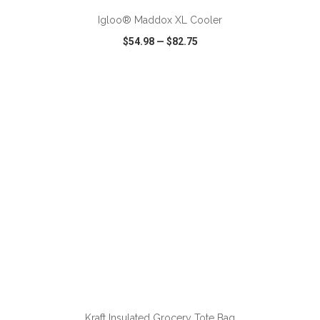
Igloo® Maddox XL Cooler
$54.98
—
$82.75
VIEW
WISH LIST
SHARE
ADD TO CART
Kraft Insulated Grocery Tote Bag