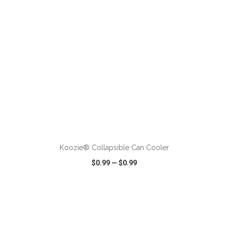
ADD TO CART
Koozie® Collapsible Can Cooler
$0.99
—
$0.99
VIEW
WISH LIST
SHARE