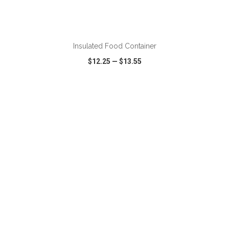
ADD TO CART
Insulated Food Container
$12.25
—
$13.55
VIEW
WISH LIST
SHARE