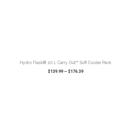
ADD TO CART
Hydro Flask® 20 L Carry Out™ Soft Cooler Pack
$139.99
—
$176.39
VIEW
WISH LIST
SHARE