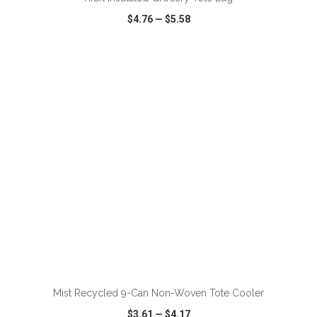
$4.76
—
$5.58
VIEW
WISH LIST
SHARE
ADD TO CART
Mist Recycled 9-Can Non-Woven Tote Cooler
$3.61
—
$4.17