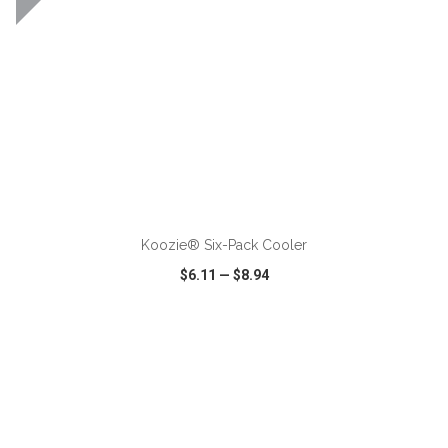
ADD TO CART
Koozie® Six-Pack Cooler
$6.11
—
$8.94
VIEW
WISH LIST
SHARE