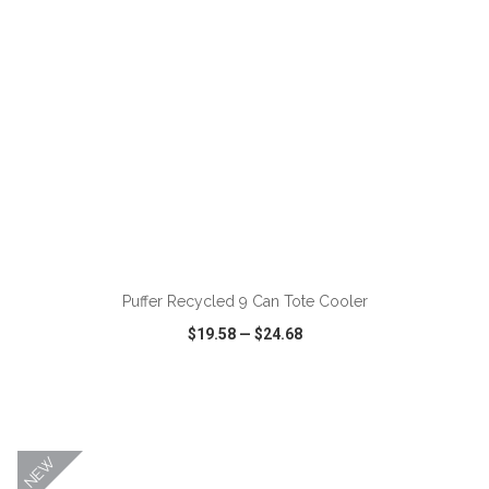
ADD TO CART
Puffer Recycled 9 Can Tote Cooler
$19.58
—
$24.68
VIEW
WISH LIST
SHARE
NEW