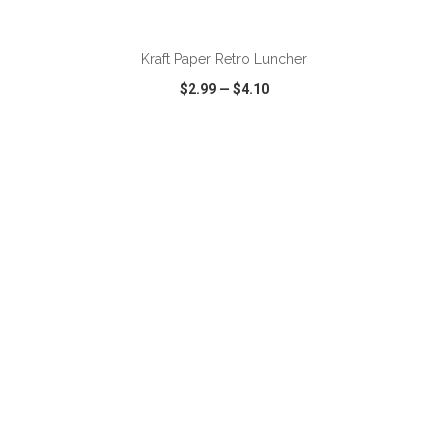
ADD TO CART
Kraft Paper Retro Luncher
$2.99
—
$4.10
VIEW
WISH LIST
SHARE
ADD TO CART