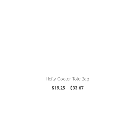
ADD TO CART
Hefty Cooler Tote Bag
$19.25
—
$33.67
VIEW
WISH LIST
SHARE