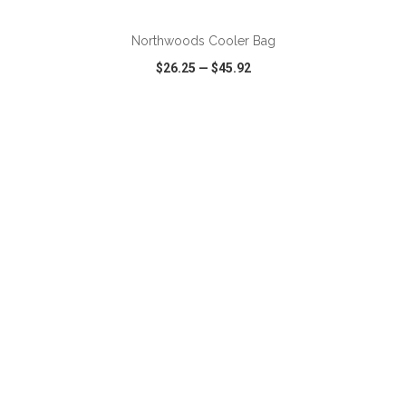
Northwoods Cooler Bag
$26.25
—
$45.92
VIEW
WISH LIST
SHARE
ADD TO CART