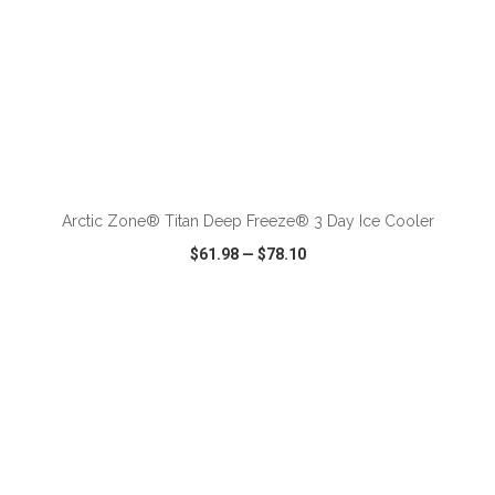
ADD TO CART
Arctic Zone® Titan Deep Freeze® 3 Day Ice Cooler
$61.98
—
$78.10
VIEW
WISH LIST
SHARE