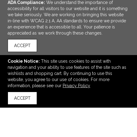
ADA Compliance:
We understand the importance of
accessibility for all visitors to our website and it is something
we take seriously. We are working on bringing this website
in-line with WCAG 2.1 A, AA standards to ensure we provide
an experience that is accessible to all. Your patience is
appreciated as we work through these changes.
ACCEPT
ADD TO CART
Cookie Notice:
This site uses cookies to assist with
navigation and your ability to use features of the site such as
Igloo® Seadrift™ Switch Backpack Cooler
wishlists and shopping cart. By continuing to use this
$99.98
—
$150.45
website, you agree to our use of cookies. For more
information, please see our
Privacy Policy
ACCEPT
back to top
VIEW
WISH LIST
SHARE