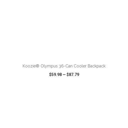
ADD TO CART
Koozie® Olympus 36-Can Cooler Backpack
$59.98
—
$87.79
VIEW
WISH LIST
SHARE