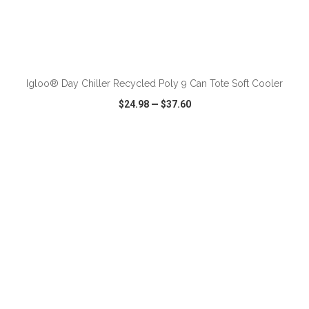
ADD TO CART
Igloo® Day Chiller Recycled Poly 9 Can Tote Soft Cooler
$24.98
—
$37.60
VIEW
WISH LIST
SHARE