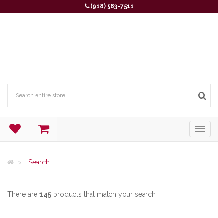
(918) 583-7511
Search
There are
145
products that match your search