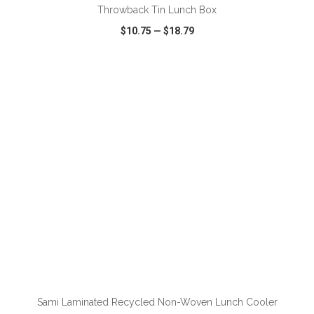
Throwback Tin Lunch Box
$10.75
—
$18.79
VIEW
WISH LIST
SHARE
ADD TO CART
Sami Laminated Recycled Non-Woven Lunch Cooler