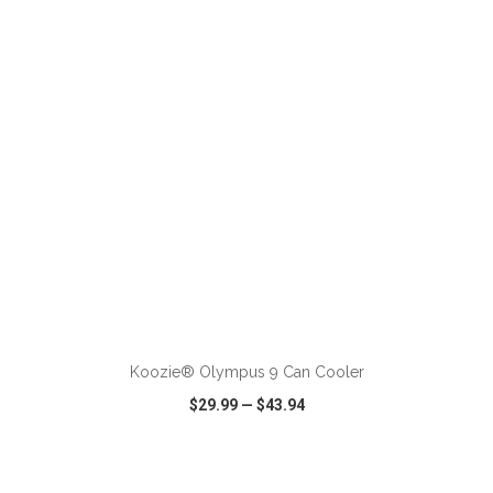
VIEW
WISH LIST
SHARE
ADD TO CART
Koozie® Olympus 9 Can Cooler
$29.99
—
$43.94
VIEW
WISH LIST
SHARE