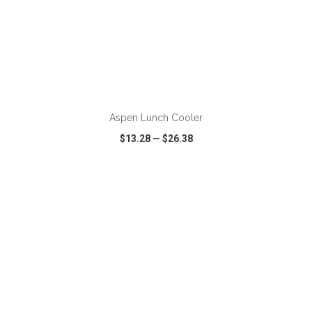
ADD TO CART
Aspen Lunch Cooler
$13.28
—
$26.38
VIEW
WISH LIST
SHARE