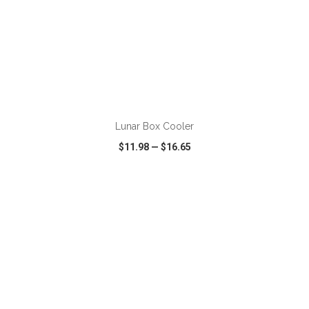
ADD TO CART
Lunar Box Cooler
$11.98
—
$16.65
VIEW
WISH LIST
SHARE