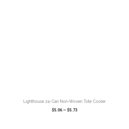
VIEW
WISH LIST
SHARE
ADD TO CART
Lighthouse 24-Can Non-Woven Tote Cooler
$5.06
—
$5.73