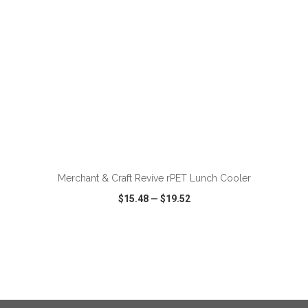
ADD TO CART
Merchant & Craft Revive rPET Lunch Cooler
$15.48
—
$19.52
VIEW
WISH LIST
SHARE