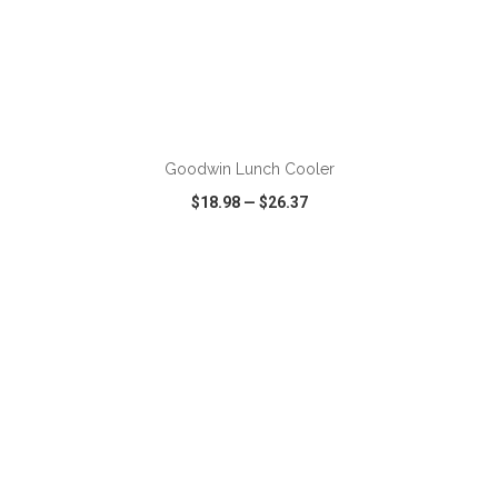
ADD TO CART
Goodwin Lunch Cooler
$18.98
—
$26.37
VIEW
WISH LIST
SHARE