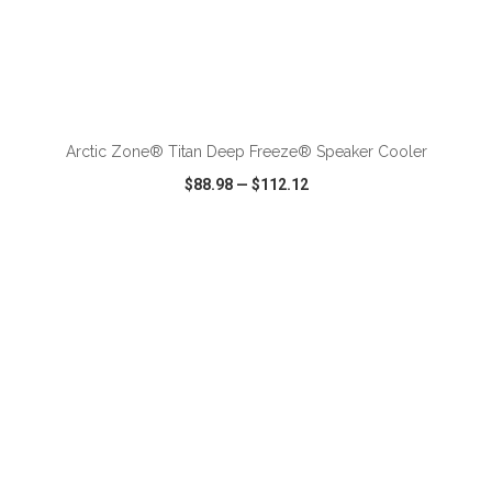
ADD TO CART
Arctic Zone® Titan Deep Freeze® Speaker Cooler
$88.98
—
$112.12
VIEW
WISH LIST
SHARE