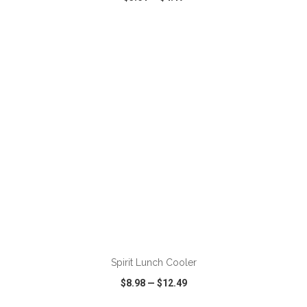
VIEW
WISH LIST
SHARE
ADD TO CART
Spirit Lunch Cooler
$8.98
—
$12.49