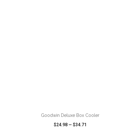
VIEW
WISH LIST
SHARE
ADD TO CART
Goodwin Deluxe Box Cooler
$24.98
—
$34.71