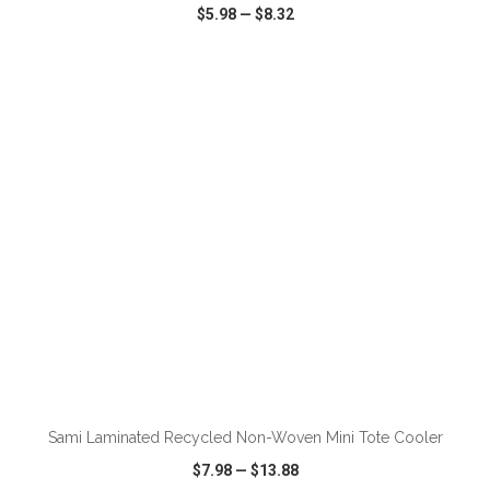
$5.98
—
$8.32
VIEW
WISH LIST
SHARE
ADD TO CART
Sami Laminated Recycled Non-Woven Mini Tote Cooler
$7.98
—
$13.88