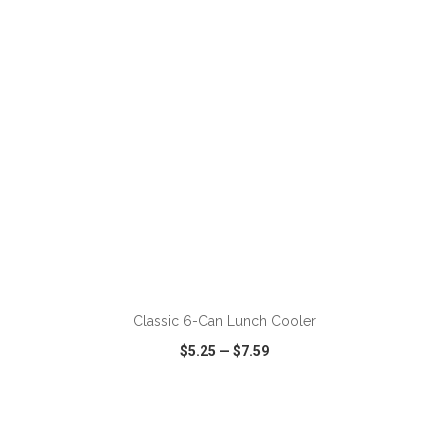
VIEW
WISH LIST
SHARE
ADD TO CART
Classic 6-Can Lunch Cooler
$5.25
—
$7.59
VIEW
WISH LIST
SHARE