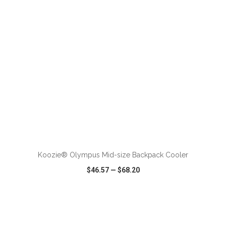
ADD TO CART
Koozie® Olympus Mid-size Backpack Cooler
$46.57
—
$68.20
VIEW
WISH LIST
SHARE