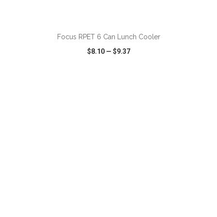
ADD TO CART
Focus RPET 6 Can Lunch Cooler
$8.10
—
$9.37
VIEW
WISH LIST
SHARE
ADD TO CART