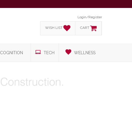
Login/Register
WISH LIST
CART
COGNITION
TECH
WELLNESS