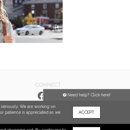
CONNECT
Need help? Click here!
e seriously. We are working on
our patience is appreciated as we
ACCEPT