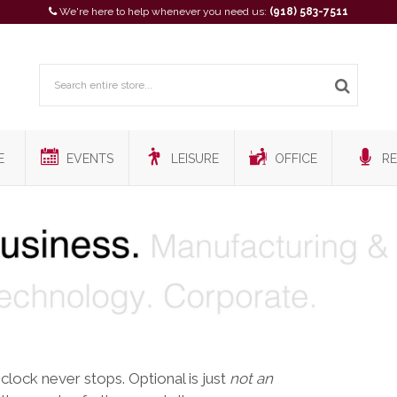
We're here to help whenever you need us:
(918) 583-7511
E
EVENTS
LEISURE
OFFICE
RE
 clock never stops. Optional is just
not an