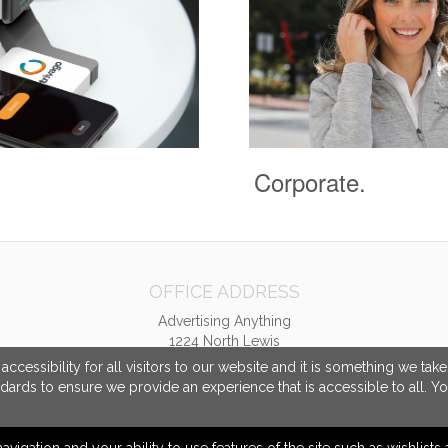
Corporate.
OFFICE ADDRESS
Advertising Anything
1224 North Lewis
Tulsa, OK United States
cessibility for all visitors to our website and it is something we tak
74110
ndards to ensure we provide an experience that is accessible to all. Y
sales@advertisinganything.com