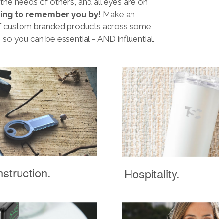
 the needs of others, and all eyes are on
ing to remember you by!
Make an
 of custom branded products across some
s so you can be essential – AND influential.
struction.
Hospitality.