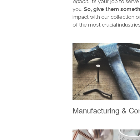
option.
It’s your job to serve
you.
So, give them someth
impact with our collection
of the most crucial industrie
Manufacturing & Con