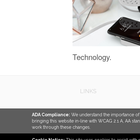
Technology.
LINKS
ADA Compliance:
We understand the importance of ac
bringing this website in-line with WCAG 2.1 A, AA sta
work through these changes.