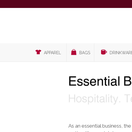
APPAREL
BAGS
DRINKWAR
As an essential business, the